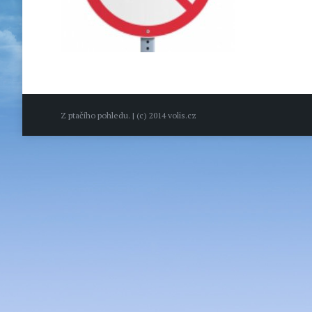
Z ptačího pohledu. | (c) 2014 volis.cz