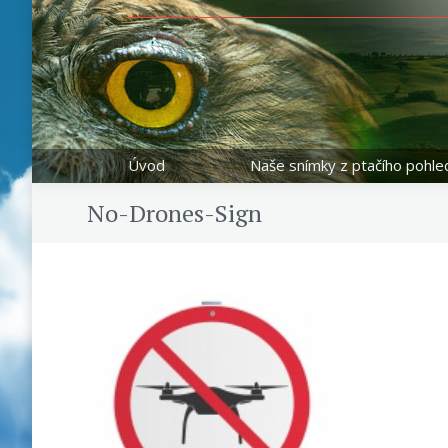
Úvod
Naše snímky z ptačího pohle
No-Drones-Sign