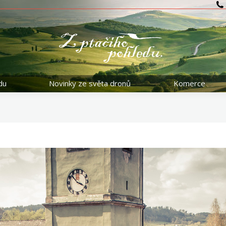
du
Novinky ze světa dronů
Komerce