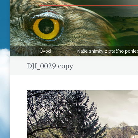
Úvod
Naše snímky z ptačího pohle
DJI_0029 copy