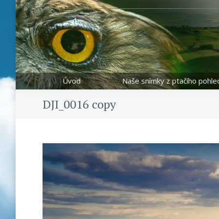
Úvod
Naše snímky z ptačího pohle
DJI_0016 copy