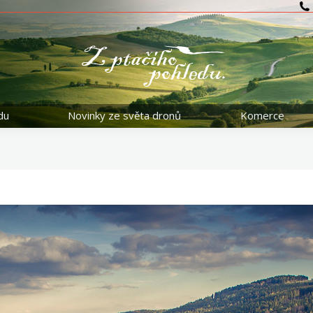
du
Novinky ze světa dronů
Komerce