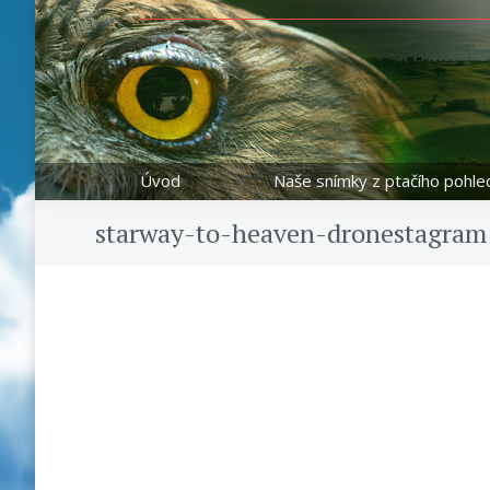
Úvod
Naše snímky z ptačího pohle
starway-to-heaven-dronestagram