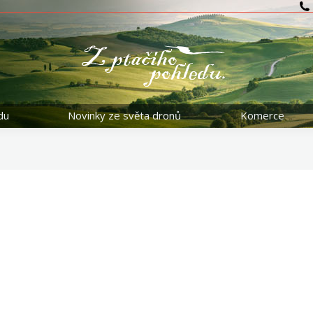
du
Novinky ze světa dronů
Komerce